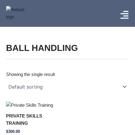
Skip
Menu
to
content
BALL HANDLING
Showing the single result
PRIVATE SKILLS
TRAINING
$
300.00