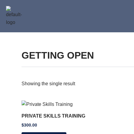
Skip
to
content
GETTING OPEN
Showing the single result
PRIVATE SKILLS TRAINING
$
300.00