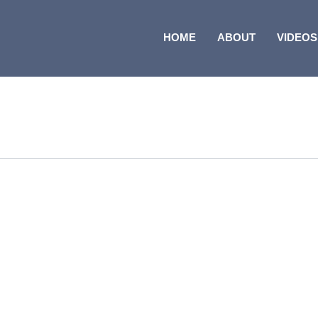
HOME
ABOUT
VIDEOS