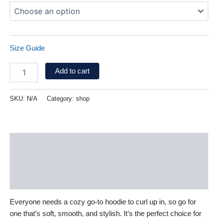
Size Guide
Add to cart
SKU:
N/A
Category:
shop
Description
Additional information
Reviews (0)
Everyone needs a cozy go-to hoodie to curl up in, so go for
one that’s soft, smooth, and stylish. It’s the perfect choice for