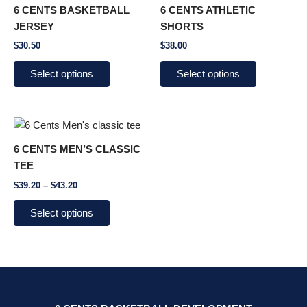
product
product
6 CENTS BASKETBALL
6 CENTS ATHLETIC
has
has
JERSEY
SHORTS
multiple
multiple
$
30.50
$
38.00
variants.
variants.
The
The
Select options
Select options
options
options
may
may
be
be
Price
This
chosen
chosen
range:
product
$39.20
on
on
6 CENTS MEN’S CLASSIC
through
has
the
the
TEE
$43.20
multiple
product
product
$
39.20
–
$
43.20
variants.
page
page
The
Select options
options
may
be
chosen
on
the