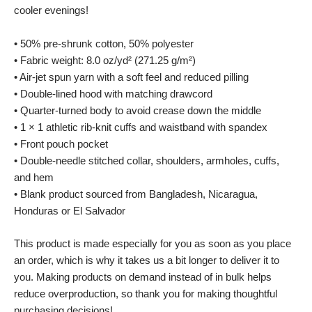
cooler evenings!
• 50% pre-shrunk cotton, 50% polyester
• Fabric weight: 8.0 oz/yd² (271.25 g/m²)
• Air-jet spun yarn with a soft feel and reduced pilling
• Double-lined hood with matching drawcord
• Quarter-turned body to avoid crease down the middle
• 1 × 1 athletic rib-knit cuffs and waistband with spandex
• Front pouch pocket
• Double-needle stitched collar, shoulders, armholes, cuffs,
and hem
• Blank product sourced from Bangladesh, Nicaragua,
Honduras or El Salvador
This product is made especially for you as soon as you place
an order, which is why it takes us a bit longer to deliver it to
you. Making products on demand instead of in bulk helps
reduce overproduction, so thank you for making thoughtful
purchasing decisions!