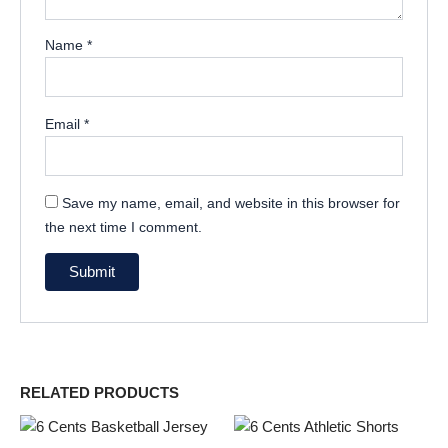
Name
*
Email
*
Save my name, email, and website in this browser for
the next time I comment.
RELATED PRODUCTS
This
This