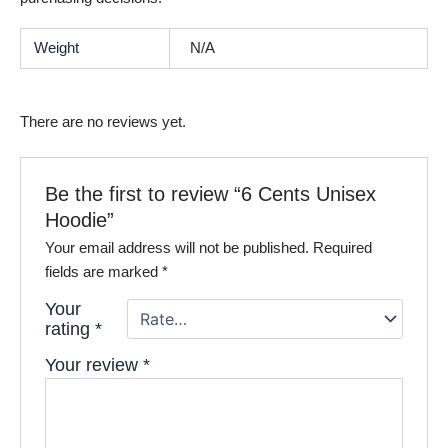
Weight
N/A
There are no reviews yet.
Be the first to review “6 Cents Unisex
Hoodie”
Your email address will not be published.
Required
fields are marked
*
Your
rating
*
Your review
*