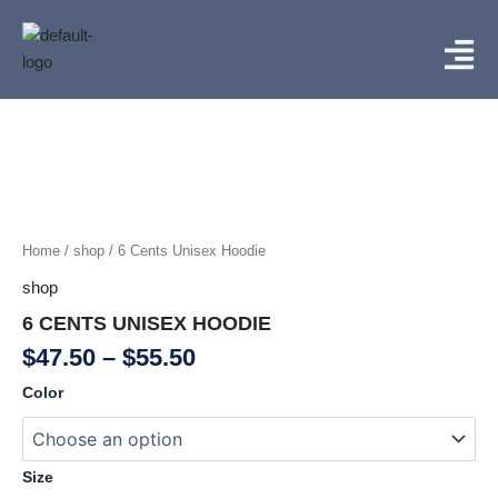
Skip
Menu
to
content
Price
6
Cents
range:
Unisex
$47.50
Hoodie
through
quantity
$55.50
Home
/
shop
/ 6 Cents Unisex Hoodie
shop
6 CENTS UNISEX HOODIE
$
47.50
–
$
55.50
Color
Size