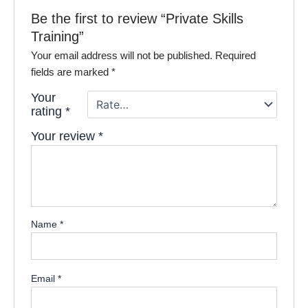
Be the first to review “Private Skills
Training”
Your email address will not be published.
Required
fields are marked
*
Your
rating
*
Your review
*
Name
*
Email
*