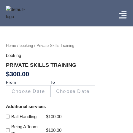
Skip
Menu
to
content
Private
Skills
Training
Home
/
booking
/ Private Skills Training
quantity
booking
PRIVATE SKILLS TRAINING
$
300.00
From
To
Additional services
Ball Handling
$
100.00
Being A Team
$
100.00