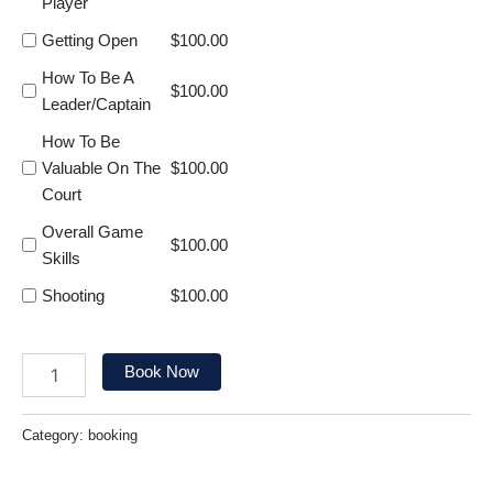
Player
Getting Open
$
100.00
How To Be A
$
100.00
Leader/Captain
How To Be
Valuable On The
$
100.00
Court
Overall Game
$
100.00
Skills
Shooting
$
100.00
Book Now
Category:
booking