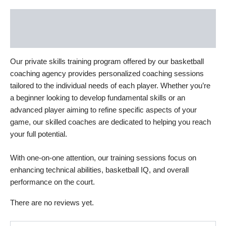
Description
Reviews (0)
Our private skills training program offered by our basketball
coaching agency provides personalized coaching sessions
tailored to the individual needs of each player. Whether you’re
a beginner looking to develop fundamental skills or an
advanced player aiming to refine specific aspects of your
game, our skilled coaches are dedicated to helping you reach
your full potential.
With one-on-one attention, our training sessions focus on
enhancing technical abilities, basketball IQ, and overall
performance on the court.
There are no reviews yet.